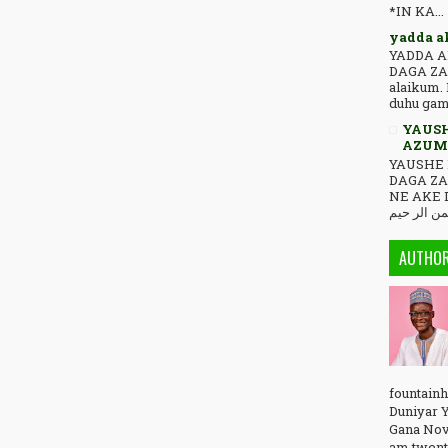
*IN KA...
yadda a
YADDA A
DAGA ZA
alaikum. 
duhu game
YAUSH
AZUMI
YAUSHE 
DAGA Z
NE AKE 
AUTHO
fountainh
Duniyar Y
Gana Nov
am twent