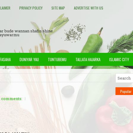
CLAIMER
PRIVACY POLICY
SITE MAP
ADVERTISE WITH US
ar bude wannan shafin shine
Rayuwarmu
 FASAHA
DUNIYAR YAU
TUNTUBEMU
TALLATA HAJARKA
ISLAMIC CITY
Popular
 comments: