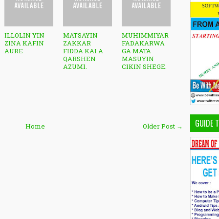
ILLOLIN YIN
MATSAYIN
MUHIMMIYAR
ZINA KAFIN
ZAKKAR
FADAKARWA
AURE
FIDDA KAI A
GA MATA
QARSHEN
MASUYIN
AZUMI.
CIKIN SHEGE.
GUIDE 
Home
Older Post →