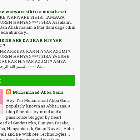
ke warware sihiri a musulunci
KE WARWARE SIHIRI TAMBAYA:
UREN HANYAN***TSIRA Assalamu
Dan Allah malam a fitar dani daga cikin
da abin da y...
E NE AKE DAUKAR NIYYAR
 ?
NE AKE DAUKAR NIYYAR AZUMI ?
AUREN HANYAN***TSIRA YAUSHE
DAUKAR NIYYAR AZUMI ? AMSA
ﻟﺒﺴﻢ ﺍﻟﻠﻪ ﺍﻟﺮ ﺣﻤﻦ ﺍﻟﺮ ﺣﻴﻢ . ----- An...
R
Muhammad Abba Gana
Hey! I’m Muhammad Abba Gana,
popularly known as AbbaGana, a
blog Scientist by mind and a
passionate blogger by heart
ead of Guidetricks, Duniyan Fasaha,
au, Hanyantsirah, Gidan Novels, Abba
els and Be With Me Technologies, I
y something year old guy from