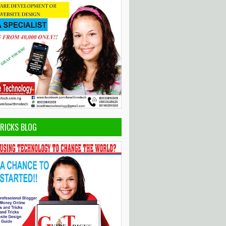
TRICKS BLOG