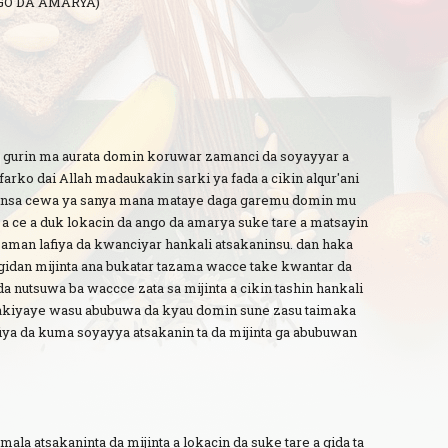
GO DA AMARYA)
 gurin ma aurata domin koruwar zamanci da soyayyar a
farko dai Allah madaukakin sarki ya fada a cikin alqur'ani
yinsa cewa ya sanya mana mataye daga garemu domin mu
a ce a duk lokacin da ango da amarya suke tare a matsayin
zaman lafiya da kwanciyar hankali atsakaninsu. dan haka
 gidan mijinta ana bukatar tazama wacce take kwantar da
a nutsuwa ba waccce zata sa mijinta a cikin tashin hankali
akiyaye wasu abubuwa da kyau domin sune zasu taimaka
ya da kuma soyayya atsakanin ta da mijinta ga abubuwan
ala atsakaninta da mijinta a lokacin da suke tare a gida ta