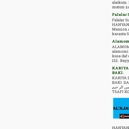
alaikum.
mutum zai
Falalar 
Falalar 
HANYAN***TSIRA ﺍﻟﺒﺴﻢ
Manzon A
karanta 
Alamomi
ALAMOMI
alamomi 
kusa daf
132 : Bayy
KARIYA
BAKI.
KARIYA 
BAKI. DA
ﺍﻟﻠﻪ ﺍﻟﺮ ﺣﻤﻦ ﺍﻟﺮ ﺣﻴﻢ .
TSAFI KO
HANYAN***TSIRA🕋 ﻟ