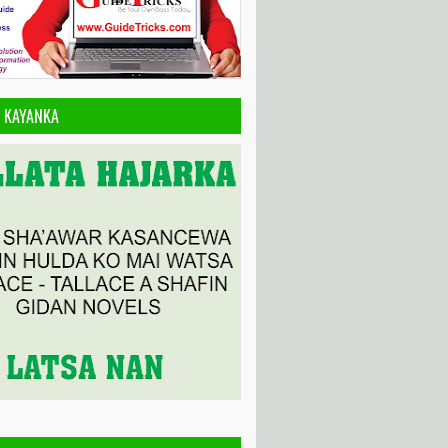
A KAYANKA