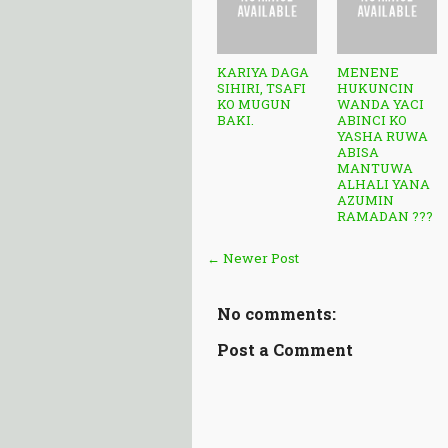
KARIYA DAGA
MENENE
SIHIRI, TSAFI
HUKUNCIN
KO MUGUN
WANDA YACI
BAKI.
ABINCI KO
YASHA RUWA
ABISA
MANTUWA
ALHALI YANA
AZUMIN
RAMADAN ???
← Newer Post
No comments:
Post a Comment