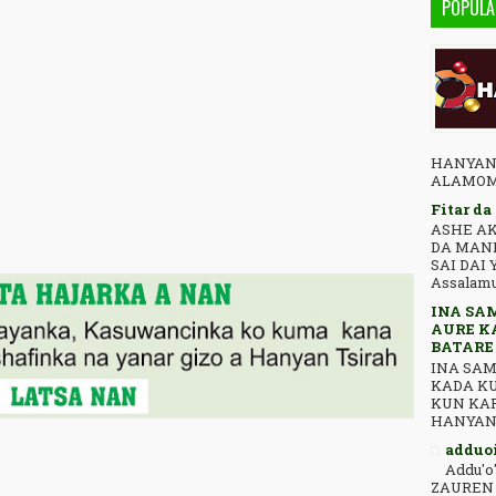
POPULA
HANYAN***TSIRA ﺍﻟﺒﺴﻢ
ALAMOMI
Fitar da
ASHE AK
DA MAN
SAI DAI 
Assalamu 
INA SA
AURE K
BATARE
INA SAM
KADA K
KUN KAR
adduoi
Addu'o
ZAUREN 