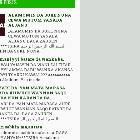
R POSTS
ALAMOMIN DA SUKE NUNA
CEWA MUTUM YANADA
ALJANU
,ALAMOMIN DA SUKE NUNA
CEWA MUTUM YANADA
ALJANU DAGA ZAUREN
 ﺍﻟﻠﻪ ﺍﻟﺮ ﺣﻤﻦ ﺍﻟﺮ ﺣﻴﻢ .
N DA SUKE NUNA ...
 maniyyi batare da wanka ba.
WAI YANAYIN DA WANI ZAI FITAR
IYYI AMMA BABU WANKA AKANSA
YAYI TSARKI KAWAI ??? ♠♠♠♠♠♠♠♠♠♠
Alaikum. Yau ina da...
MARI DA 'YAN MATA MARASA
ADA KUWUCE WANNAN SAQO
 DA KUN KARANTA BA.
ARI DA 'YAN MATA MARASA AURE
UWUCE WANNAN SAQO BATARE DA
ANTA BA. DAGA ZAUREN
HANYAN***TSIRA ﺍﻟﺒﺴﻢ ﺍﻟﻠﻪ ﺍﻟﺮ ﺣﻤﻦ ﺍﻟﺮ ...
n sabbin ma,aurata
'i domin sababbin ma'aurata. DAGA
HANYAN***TSIRA Assalamu