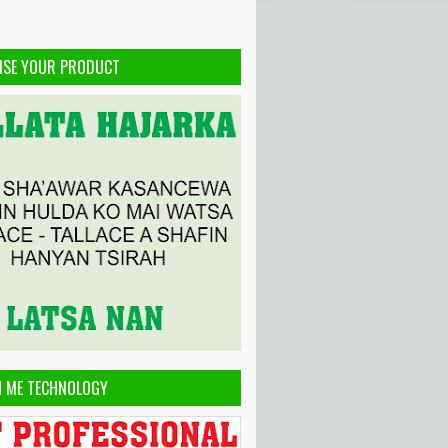
ISE YOUR PRODUCT
H ME TECHNOLOGY