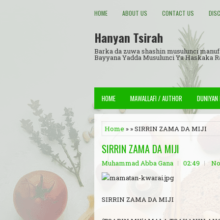
HOME
ABOUT US
CONTACT US
DIS
Hanyan Tsirah
Barka da zuwa shashin musulunci manuf
Bayyana Yadda Musulunci Ya Haskaka 
HOME
MAWALLAFI / AUTHOR
DUNIYAN
Home
» » SIRRIN ZAMA DA MIJI
SIRRIN ZAMA DA MIJI
Muhammad Abba Gana
02:49
No
SIRRIN ZAMA DA MIJI