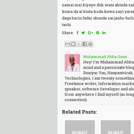
zamai mai kiyaye duk wani abinda zai 
kuma da ai kinta koda kuwa zayi yara
daga barin fadar abunda zai janho fush
tashi
Share:
Muhammad Abba Gana
Hey! I’m Muhammad Abba Ga
mind and a passionate blog
Duniyar Yau, Hanyantsirah
Technologies, I am twenty something
Freelance writer, Information market
speaker, software Developer and als
from anywhere I find myself (as long 
connection).
Related Posts: