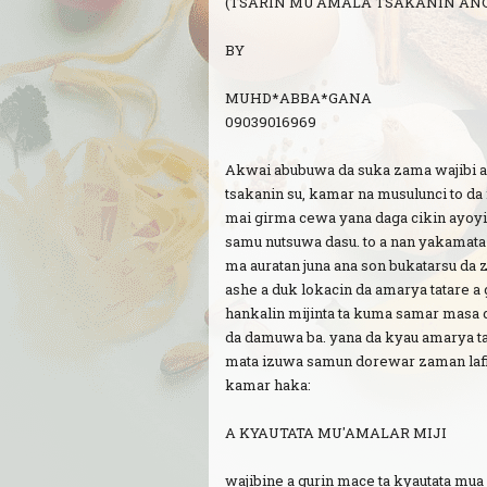
(TSARIN MU'AMALA TSAKANIN AN
BY
MUHD*ABBA*GANA
09039016969
Akwai abubuwa da suka zama wajibi a
tsakanin su, kamar na musulunci to da 
mai girma cewa yana daga cikin ayo
samu nutsuwa dasu. to a nan yakamata 
ma auratan juna ana son bukatarsu da 
ashe a duk lokacin da amarya tatare a
hankalin mijinta ta kuma samar masa d
da damuwa ba. yana da kyau amarya t
mata izuwa samun dorewar zaman lafi
kamar haka:
A KYAUTATA MU'AMALAR MIJI
wajibine a gurin mace ta kyautata mua m