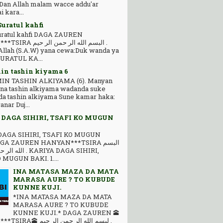
 Dan Allah malam wacce addu'ar
 kara...
Suratul kahfi
Suratul kahfi DAGA ZAUREN
 ﺍﻟﻠﻪ ﺍﻟﺮ ﺣﻤﻦ ﺍﻟﺮ ﺣﻴﻢ .
llah (S.A.W) yana cewa:Duk wanda ya
SURATUL KA...
n tashin kiyama 6
N TASHIN ALKIYAMA (6). Manyan
na tashin alkiyama wadanda suke
 da tashin alkiyama Sune kamar haka:
anar Duj...
 DAGA SIHIRI, TSAFI KO MUGUN
DAGA SIHIRI, TSAFI KO MUGUN
GA ZAUREN HANYAN***TSIRA ﺍﻟﺒﺴﻢ
 KARIYA DAGA SIHIRI,
 MUGUN BAKI. 1....
INA MATASA MAZA DA MATA
MARASA AURE ? TO KUBUDE
KUNNE KUJI.
*INA MATASA MAZA DA MATA
MARASA AURE ? TO KUBUDE
KUNNE KUJI.* DAGA ZAUREN 🕋
ﺒﺴﻢ ﺍﻟﻠﻪ ﺍﻟﺮ ﺣﻤﻦ ﺍﻟﺮ ﺣﻴﻢ .