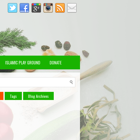
ISLAMIC PLAY GROUND
DONATE
Tags
Blog Archives