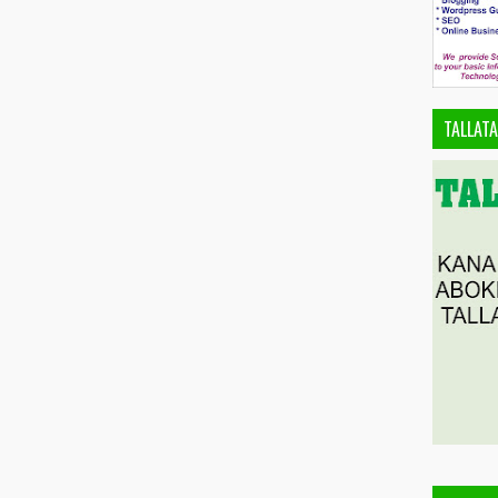
TALLAT