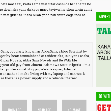
bata masa rai, karta zama mai cutar dashi da har shenta ko
ne don haka yana da kyau mace tayiwa har shen ta cin zami
in mai gidan ta. insha Allah gobe zan daura daga inda na
ADVERT
na, popularly known as AbbaGana, a blog Scientist by
ger by heart fountainhead of Guidetricks, Duniyan Fasaha,
, Gidan Novels, Abba Gana Novels and Be With Me
 year old guy from Jimeta, Adamawa State, Nigeria. I’m a
er, professional blogger, Web designer, Internet
o an author. I make living with my laptop and can work
as there is a power supply and a reliable internet
BE WIT